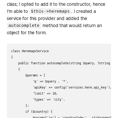
class; I opted to add it to the constructor, hence
I'm able to
. I created a
$this->heremaps
service for this provider and added the
method that would return an
autocomplete
object for the form.
class HeremapsService

{

    public function autocomplete(string $query, ?string $cou
    {

        $params = [

            'q' => $query . '*',

            'apiKey' => config('services.here.api_key'),

            'limit' => 10,

            'types' => 'city',

        ];

        if ($country) {

            $params['in'] = 'countryCode:' . strtoupper($cou