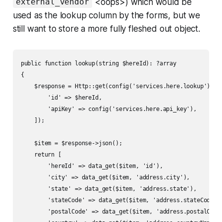
<oops>) which would be
external_vendor
used as the lookup column by the forms, but we
still want to store a more fully fleshed out object.
public function lookup(string $hereId): ?array

{

    $response = Http::get(config('services.here.lookup'), [

        'id' => $hereId,

        'apiKey' => config('services.here.api_key'),

    ]);

    $item = $response->json();

    return [

        'hereId' => data_get($item, 'id'),

        'city' => data_get($item, 'address.city'),

        'state' => data_get($item, 'address.state'),

        'stateCode' => data_get($item, 'address.stateCode'),
        'postalCode' => data_get($item, 'address.postalCode'