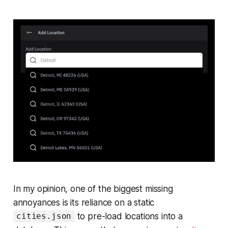
In my opinion, one of the biggest missing
annoyances is its reliance on a static
to pre-load locations into a
cities.json