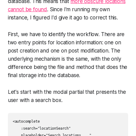
database. This means that
more obscure locations
cannot be found
. Since I'm running my own
instance, I figured I'd give it ago to correct this.
First, we have to identify the workflow. There are
two entry points for location information: one on
post creation and one on post modification. The
underlying mechanism is the same, with the only
difference being the file and method that does the
final storage into the database.
Let's start with the modal partial that presents the
user with a search box.
<autocomplete

    :search="locationSearch"

    placeholder="Search locations ..."
