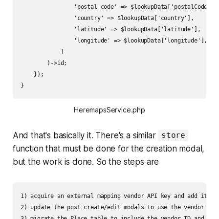
                'postal_code' => $lookupData['postalCode'],

                'country' => $lookupData['country'],

                'latitude' => $lookupData['latitude'],

                'longitude' => $lookupData['longitude'],

            ]

        )->id;

    });

}
HeremapsService.php
And that's basically it. There's a similar
store
function that must be done for the creation modal,
but the work is done. So the steps are
1) acquire an external mapping vendor API key and add it and
2) update the post create/edit modals to use the vendor aut
3) migrate the Place table to include the vendor ID and othe