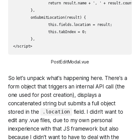
		return result.name + ', ' + result.country

	},    

	onSubmitLocation(result) {

		this.fields.location = result;

		this.tabIndex = 0;

	},    

</script>
PostEditModal.vue
So let's unpack what's happening here. There's a
form object that triggers an internal API call (the
one used for post creation), displays a
concatenated string but submits a full object
stored in the
field. I didn't want to
.location
edit any .vue files, due to my own personal
inexperience with that JS framework but also
because I didn't want to have to deal with the