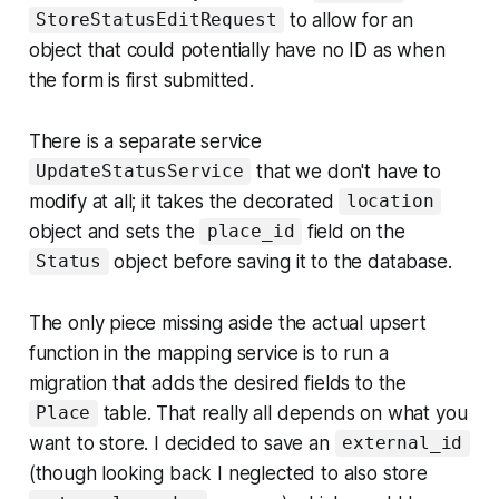
to allow for an
StoreStatusEditRequest
object that could potentially have no ID as when
the form is first submitted.
There is a separate service
that we don't have to
UpdateStatusService
modify at all; it takes the decorated
location
object and sets the
field on the
place_id
object before saving it to the database.
Status
The only piece missing aside the actual upsert
function in the mapping service is to run a
migration that adds the desired fields to the
table. That really all depends on what you
Place
want to store. I decided to save an
external_id
(though looking back I neglected to also store