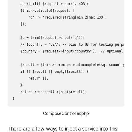
    abort_if(! $request->user(), 403);

    $this->validate($request, [

        'q' => 'required|string|min:2|max:100',

    ]);

    $q = trim($request->input('q'));

    // $country = 'USA'; // bias to US for testing purposes

    $country = $request->input('country');  // Optional filt
    $result = $this->heremaps->autocomplete($q, $country);

    if (! $result || empty($result)) {

        return [];

    }

    return response()->json($result);

}
ComposeController.php
There are a few ways to inject a service into this