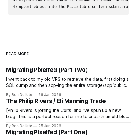
4) upsert object into the Place table on form submission, d
READ MORE
Migrating Pixelfed (Part Two)
I went back to my old VPS to retrieve the data, first doing a
SQL dump and then scp-ing the entire storage/app/public
directory that housed all the uploaded photos, avatars and
By Ron Dollete
26 Jan 2026
thumbnails. My userbase and content after a year was quite
The Philip Rivers / Eli Manning Trade
modest, especially given that I had neglected
[Philip Rivers is joining the Colts, and I've spun up a new
blog. This is a perfect reason for me to unearth an old blog
post I wrote on November 9, 2012.] With the release of
By Ron Dollete
25 Jan 2026
Nate Kaeding from the San Diego Chargers, the Manning-
Migrating Pixelfed (Part One)
Rivers trade is looking