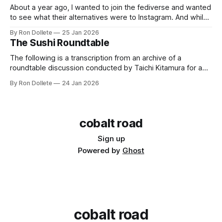
About a year ago, I wanted to join the fediverse and wanted
to see what their alternatives were to Instagram. And while I
saw that Pixelfed provided the framework, a food-centric
By Ron Dollete
25 Jan 2026
photo platform has been missing from the landscape, going
The Sushi Roundtable
back to the days of Flickr before they were acquired
The following is a transcription from an archive of a
roundtable discussion conducted by Taichi Kitamura for a
site that no longer exists. The first half comes from 14
By Ron Dollete
24 Jan 2026
August 2007, the latter part comes from 12 November 2007.
Photographs by Craig Mod. Translation by Yuko Enomoto.
Please enjoy. In
cobalt road
Sign up
Powered by
Ghost
cobalt road