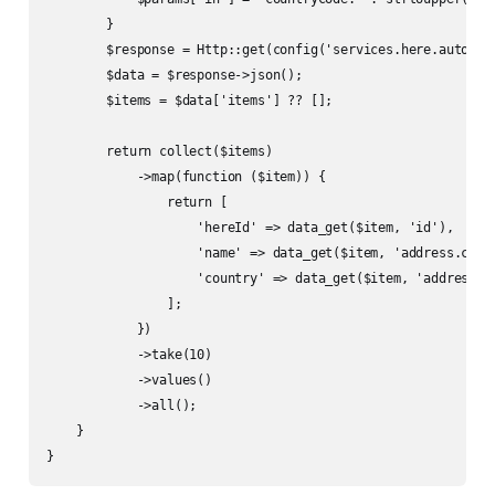
        }

        $response = Http::get(config('services.here.autocomp
        $data = $response->json();

        $items = $data['items'] ?? [];

        return collect($items)

            ->map(function ($item)) {

                return [

                    'hereId' => data_get($item, 'id'),

                    'name' => data_get($item, 'address.city
                    'country' => data_get($item, 'address.co
                ];

            })

            ->take(10)

            ->values()

            ->all();

    }

}