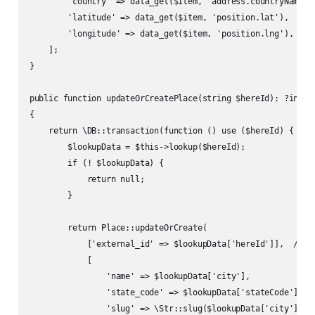
        'country' => data_get($item, 'address.countryName'),
        'latitude' => data_get($item, 'position.lat'),

        'longitude' => data_get($item, 'position.lng'),

    ];

}

public function updateOrCreatePlace(string $hereId): ?int

{

    return \DB::transaction(function () use ($hereId) {

        $lookupData = $this->lookup($hereId);

        if (! $lookupData) {

            return null;

        }

        return Place::updateOrCreate(

            ['external_id' => $lookupData['hereId']],  // Un
            [

                'name' => $lookupData['city'],

                'state_code' => $lookupData['stateCode'],

                'slug' => \Str::slug($lookupData['city'].'-'