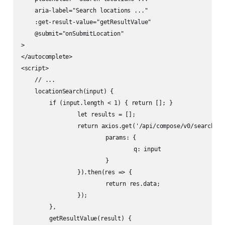
    aria-label="Search locations ..."

    :get-result-value="getResultValue"

    @submit="onSubmitLocation"

>

</autocomplete>

<script>

    // ...

    locationSearch(input) {

    	if (input.length < 1) { return []; }

		let results = [];

		return axios.get('/api/compose/v0/search/location', {

			params: {

				q: input

			}

		}).then(res => {

			return res.data;

		});

	},

	getResultValue(result) {
