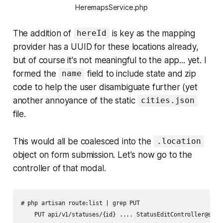
HeremapsService.php
The addition of
is key as the mapping
hereId
provider has a UUID for these locations already,
but of course it's not meaningful to the app... yet. I
formed the
field to include state and zip
name
code to help the user disambiguate further (yet
another annoyance of the static
cities.json
file.
This would all be coalesced into the
.location
object on form submission. Let's now go to the
controller of that modal.
# php artisan route:list | grep PUT

    PUT api/v1/statuses/{id} .... StatusEditController@store