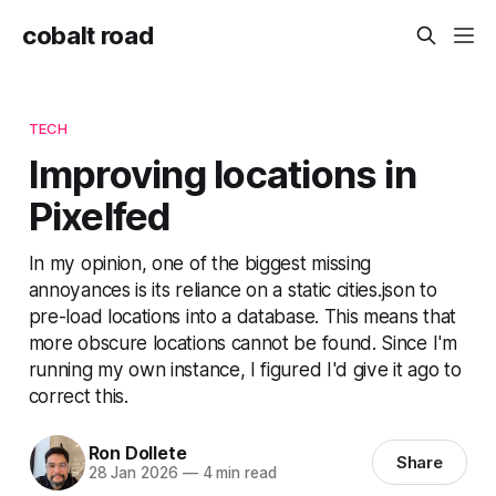
cobalt road
TECH
Improving locations in
Pixelfed
In my opinion, one of the biggest missing
annoyances is its reliance on a static cities.json to
pre-load locations into a database. This means that
more obscure locations cannot be found. Since I'm
running my own instance, I figured I'd give it ago to
correct this.
Ron Dollete
Share
28 Jan 2026
—
4 min read