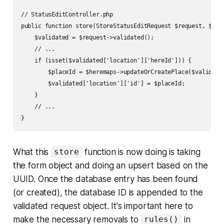
// StatusEditController.php

public function store(StoreStatusEditRequest $request, $id) 
    $validated = $request->validated();

    // ...

    if (isset($validated['location']['hereId'])) {    

        $placeId = $heremaps->updateOrCreatePlace($validated
        $validated['location']['id'] = $placeId;

    }

    // ...

}
What this
function is now doing is taking
store
the form object and doing an upsert based on the
UUID. Once the database entry has been found
(or created), the database ID is appended to the
validated request object. It's important here to
make the necessary removals to
in
rules()