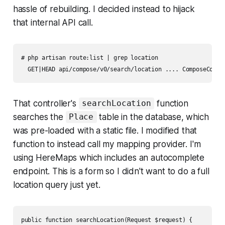
hassle of rebuilding. I decided instead to hijack
that internal API call.
# php artisan route:list | grep location

  GET|HEAD api/compose/v0/search/location .... ComposeContr
That controller's
function
searchLocation
searches the
table in the database, which
Place
was pre-loaded with a static file. I modified that
function to instead call my mapping provider. I'm
using HereMaps which includes an autocomplete
endpoint. This is a form so I didn't want to do a full
location query just yet.
public function searchLocation(Request $request) {
