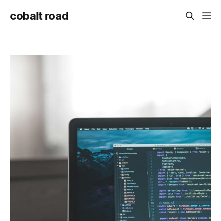
cobalt road