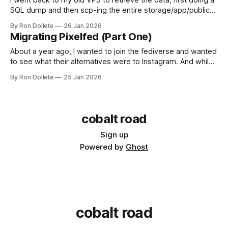
I went back to my old VPS to retrieve the data, first doing a
SQL dump and then scp-ing the entire storage/app/public
directory that housed all the uploaded photos, avatars and
By Ron Dollete
26 Jan 2026
thumbnails. My userbase and content after a year was quite
Migrating Pixelfed (Part One)
modest, especially given that I had neglected
About a year ago, I wanted to join the fediverse and wanted
to see what their alternatives were to Instagram. And while I
saw that Pixelfed provided the framework, a food-centric
By Ron Dollete
25 Jan 2026
photo platform has been missing from the landscape, going
back to the days of Flickr before they were acquired
cobalt road
Sign up
Powered by
Ghost
cobalt road