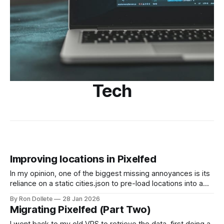
Tech
Improving locations in Pixelfed
In my opinion, one of the biggest missing annoyances is its
reliance on a static cities.json to pre-load locations into a
database. This means that more obscure locations cannot
By Ron Dollete
28 Jan 2026
be found. Since I'm running my own instance, I figured I'd
Migrating Pixelfed (Part Two)
give it ago to correct this.